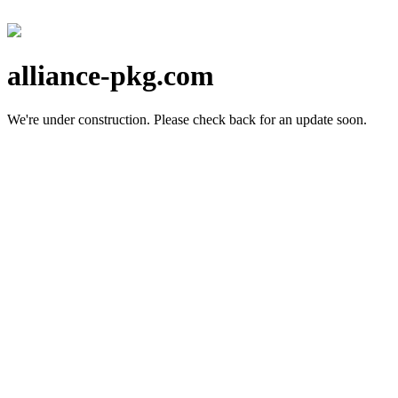
alliance-pkg.com
We're under construction.
Please check back for an update soon.